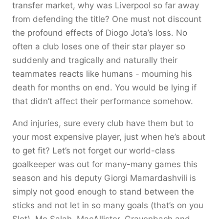
transfer market, why was Liverpool so far away
from defending the title? One must not discount
the profound effects of Diogo Jota’s loss. No
often a club loses one of their star player so
suddenly and tragically and naturally their
teammates reacts like humans - mourning his
death for months on end. You would be lying if
that didn’t affect their performance somehow.
And injuries, sure every club have them but to
your most expensive player, just when he’s about
to get fit? Let’s not forget our world-class
goalkeeper was out for many-many games this
season and his deputy Giorgi Mamardashvili is
simply not good enough to stand between the
sticks and not let in so many goals (that’s on you