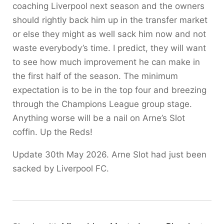
coaching Liverpool next season and the owners
should rightly back him up in the transfer market
or else they might as well sack him now and not
waste everybody’s time. I predict, they will want
to see how much improvement he can make in
the first half of the season. The minimum
expectation is to be in the top four and breezing
through the Champions League group stage.
Anything worse will be a nail on Arne’s Slot
coffin. Up the Reds!
Update 30th May 2026. Arne Slot had just been
sacked by Liverpool FC.