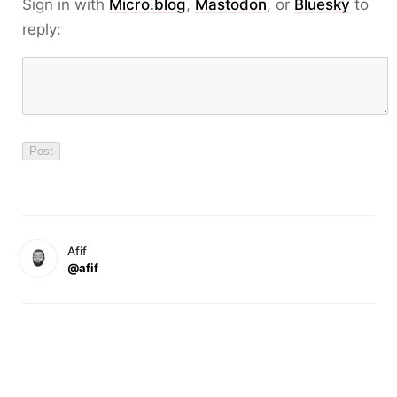
Sign in with
Micro.blog
,
Mastodon
, or
Bluesky
to
reply:
Afif
@afif