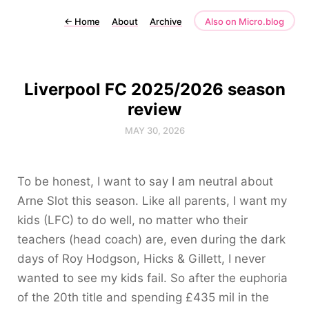
←
Home
About
Archive
Also on Micro.blog
Liverpool FC 2025/2026 season
review
MAY 30, 2026
To be honest, I want to say I am neutral about
Arne Slot this season. Like all parents, I want my
kids (LFC) to do well, no matter who their
teachers (head coach) are, even during the dark
days of Roy Hodgson, Hicks & Gillett, I never
wanted to see my kids fail. So after the euphoria
of the 20th title and spending £435 mil in the