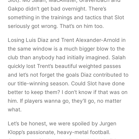
Slot). Mo Salah, MacAllister, Gravenbach and
Gakpo didn’t get bad overnight. There’s
something in the trainings and tactics that Slot
seriously got wrong. That’s on him too.
Losing Luis Diaz and Trent Alexander-Arnold in
the same window is a much bigger blow to the
club than anybody had initially imagined. Salah
quickly lost Trent’s beautiful weighted passes
and let’s not forget the goals Diaz contributed to
our title-winning season. Could Slot have done
better to keep them? I don’t know if that was on
him. If players wanna go, they’ll go, no matter
what.
Let’s be honest, we were spoiled by Jurgen
Klopp’s passionate, heavy-metal football.