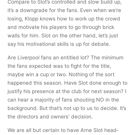
Compare to Slot’s controlled and slow build up,
it’s a downgrade for the fans. Even when we’re
losing, Klopp knows how to work up the crowd
and motivate his players to go through brick
walls for him. Slot on the other hand, let’s just
say his motivational skills is up for debate.
Are Liverpool fans an entitled lot? The minimum
the fans expected was to fight for the title,
maybe win a cup or two. Nothing of the sort
happened this season. Have Slot done enough to
justify his presence at the club for next season? I
can hear a majority of fans shouting NO in the
background. But that’s not up to us to decide. It’s
the directors and owners' decision.
We are all but certain to have Arne Slot head-