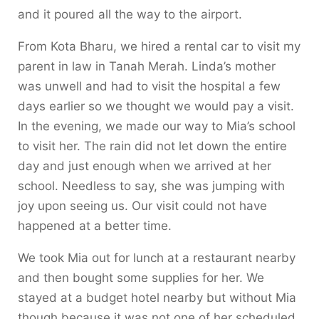
and it poured all the way to the airport.
From Kota Bharu, we hired a rental car to visit my
parent in law in Tanah Merah. Linda’s mother
was unwell and had to visit the hospital a few
days earlier so we thought we would pay a visit.
In the evening, we made our way to Mia’s school
to visit her. The rain did not let down the entire
day and just enough when we arrived at her
school. Needless to say, she was jumping with
joy upon seeing us. Our visit could not have
happened at a better time.
We took Mia out for lunch at a restaurant nearby
and then bought some supplies for her. We
stayed at a budget hotel nearby but without Mia
though because it was not one of her scheduled