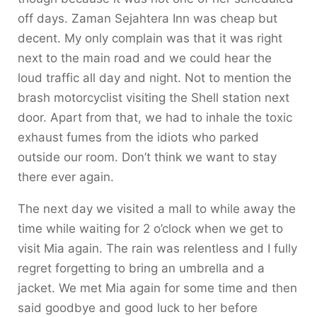
off days. Zaman Sejahtera Inn was cheap but
decent. My only complain was that it was right
next to the main road and we could hear the
loud traffic all day and night. Not to mention the
brash motorcyclist visiting the Shell station next
door. Apart from that, we had to inhale the toxic
exhaust fumes from the idiots who parked
outside our room. Don’t think we want to stay
there ever again.
The next day we visited a mall to while away the
time while waiting for 2 o’clock when we get to
visit Mia again. The rain was relentless and I fully
regret forgetting to bring an umbrella and a
jacket. We met Mia again for some time and then
said goodbye and good luck to her before