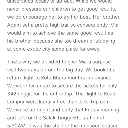
universities locally or abroad. While we would
never pressure our children to get good results,
we do encourage her to try her best. Her brother,
Adam set a pretty high bar so consequently, Mia
would aim to achieve the same good result as
his brother because she too dream of studying
at some exotic city some place far away.
That’s why we decided to give Mia a surprise
visit two days before the big day. We booked a
return flight to Kota Bharu months in advance.
We were fortunate to secure the tickets for only
342 ringgit for the entire trip. The flight to Kuala
Lumpur were literally free thanks to Trip.com .
We woke up bright and early that Friday morning
and left for the Salak Tinggi ERL station at
5:30AM. It was the start of the monsoon season