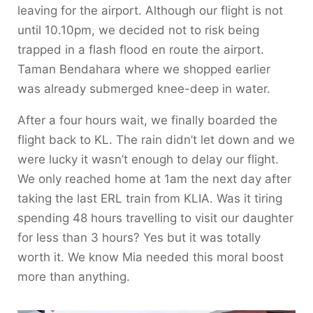
leaving for the airport. Although our flight is not
until 10.10pm, we decided not to risk being
trapped in a flash flood en route the airport.
Taman Bendahara where we shopped earlier
was already submerged knee-deep in water.
After a four hours wait, we finally boarded the
flight back to KL. The rain didn’t let down and we
were lucky it wasn’t enough to delay our flight.
We only reached home at 1am the next day after
taking the last ERL train from KLIA. Was it tiring
spending 48 hours travelling to visit our daughter
for less than 3 hours? Yes but it was totally
worth it. We know Mia needed this moral boost
more than anything.