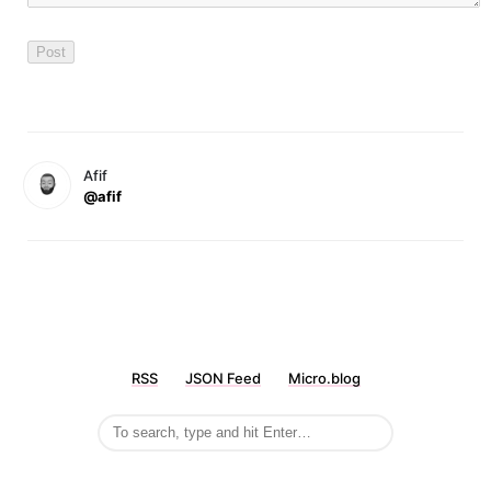
Afif
@afif
RSS
JSON Feed
Micro.blog