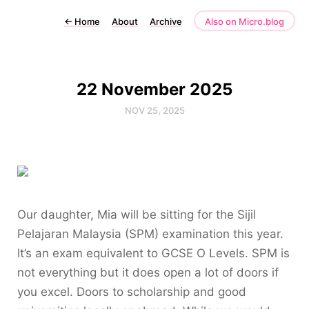
←
Home
About
Archive
Also on Micro.blog
22 November 2025
NOV 25, 2025
Our daughter, Mia will be sitting for the Sijil
Pelajaran Malaysia (SPM) examination this year.
It’s an exam equivalent to GCSE O Levels. SPM is
not everything but it does open a lot of doors if
you excel. Doors to scholarship and good