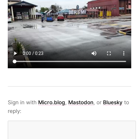
Sign in with
Micro.blog
,
Mastodon
, or
Bluesky
to
reply: