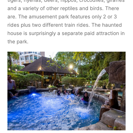
and a variety of other reptiles and birds. There
are. The amusement park features only 2 or 3
rides plus two different train rides. The haunted
house is surprisingly a separate paid attraction in
the park.