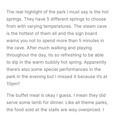
The real highlight of the park I must say is the hot
springs. They have 5 different springs to choose
from with varying temperatures. The steam cave
is the hottest of them all and the sign board
warns you not to spend more than 5 minutes in
the cave. After much walking and playing
throughout the day, its so refreshing to be able
to dip in the warm bubbly hot spring. Apparently
there’s also some special performances in the
park in the evening but I missed it because it’s at
10pm?
The buffet meal is okay I guess. I mean they did
serve some lamb for dinner. Like all theme parks,
the food sold at the stalls are way overpriced. I