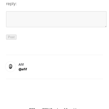
reply:
Afif
@afif