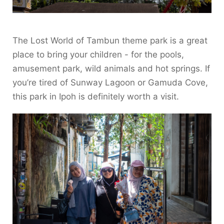
The Lost World of Tambun theme park is a great
place to bring your children - for the pools,
amusement park, wild animals and hot springs. If
you’re tired of Sunway Lagoon or Gamuda Cove,
this park in Ipoh is definitely worth a visit.