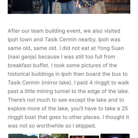
After our team building event, we also visited
Ipoh town and Tasik Cermin nearby. Ipoh was
same old, same old. I did not eat at Yong Suan
(nasi ganja) because I was still too full from
breakfast buffet. I took some pictures of the
historical buildings in Ipoh then board the bus to
Tasik Cermin (mirror lake). I paid 4 ringgit to walk
past a little mining tunnel to the edge of the lake.
There’s not much to see except the lake and to
explore more of the lake, you’ll have to take a 25
ringgit boat that goes to other places. I thought it
was not so worthwhile so I skipped.