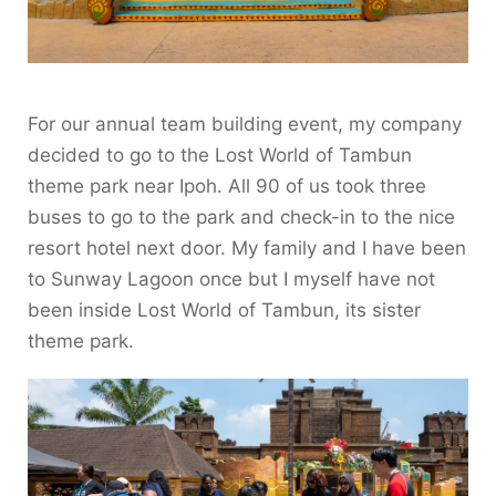
For our annual team building event, my company
decided to go to the Lost World of Tambun
theme park near Ipoh. All 90 of us took three
buses to go to the park and check-in to the nice
resort hotel next door. My family and I have been
to Sunway Lagoon once but I myself have not
been inside Lost World of Tambun, its sister
theme park.