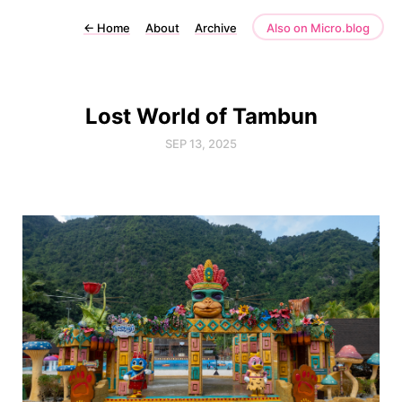
←
Home
About
Archive
Also on Micro.blog
Lost World of Tambun
SEP 13, 2025