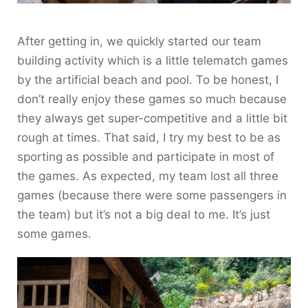
After getting in, we quickly started our team
building activity which is a little telematch games
by the artificial beach and pool. To be honest, I
don’t really enjoy these games so much because
they always get super-competitive and a little bit
rough at times. That said, I try my best to be as
sporting as possible and participate in most of
the games. As expected, my team lost all three
games (because there were some passengers in
the team) but it’s not a big deal to me. It’s just
some games.