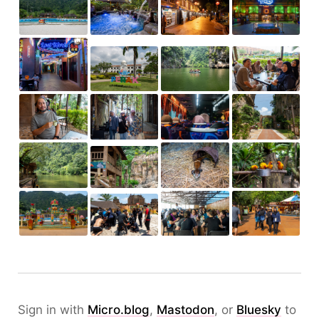
Sign in with
Micro.blog
,
Mastodon
, or
Bluesky
to