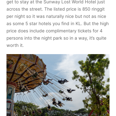
get to stay at the Sunway Lost World Hotel just
across the street. The listed price is 850 ringgit
per night so it was naturally nice but not as nice
as some 5 star hotels you find in KL. But the high
price does include complimentary tickets for 4
persons into the night park so in a way, it’s quite
worth it.