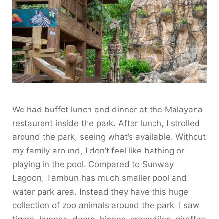
We had buffet lunch and dinner at the Malayana
restaurant inside the park. After lunch, I strolled
around the park, seeing what’s available. Without
my family around, I don’t feel like bathing or
playing in the pool. Compared to Sunway
Lagoon, Tambun has much smaller pool and
water park area. Instead they have this huge
collection of zoo animals around the park. I saw
tigers, hyenas, deers, hippos, crocodiles, giraffes