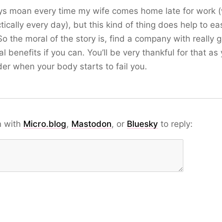
ys moan every time my wife comes home late for work 
ctically every day), but this kind of thing does help to ea
 So the moral of the story is, find a company with really 
l benefits if you can. You’ll be very thankful for that as
der when your body starts to fail you.
n with
Micro.blog
,
Mastodon
, or
Bluesky
to reply: