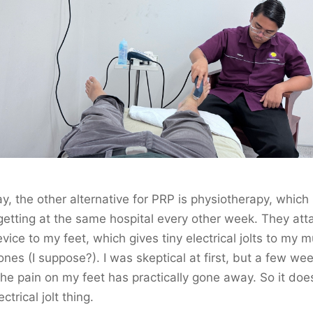
, the other alternative for PRP is physiotherapy, which 
etting at the same hospital every other week. They att
evice to my feet, which gives tiny electrical jolts to my 
nes (I suppose?). I was skeptical at first, but a few we
 the pain on my feet has practically gone away. So it do
ectrical jolt thing.