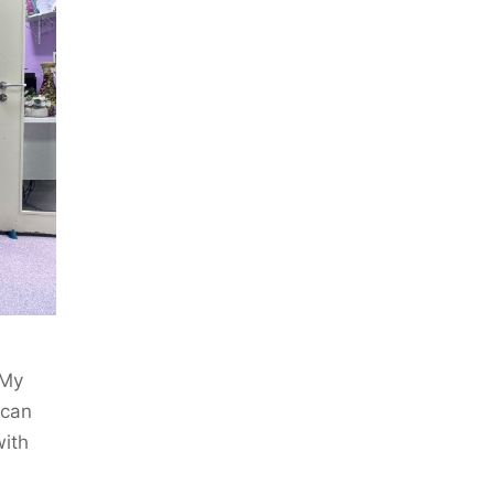
 My
 can
with