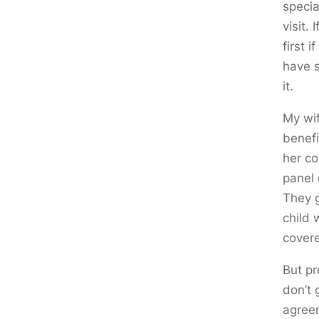
specia
visit.
first 
have s
it.
My wif
benefi
her co
panel 
They g
child 
covere
But pr
don’t 
agreem