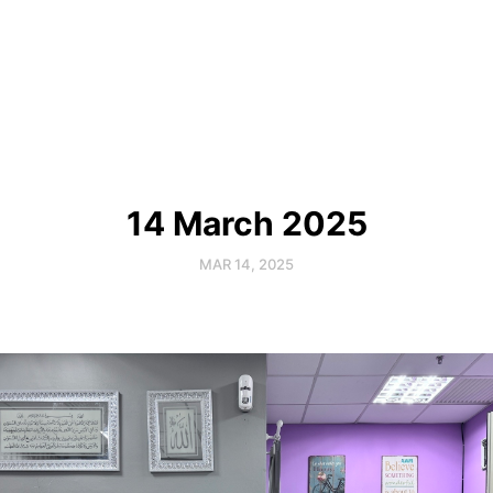
14 March 2025
MAR 14, 2025