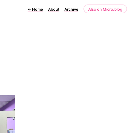
←
Home
About
Archive
Also on Micro.blog