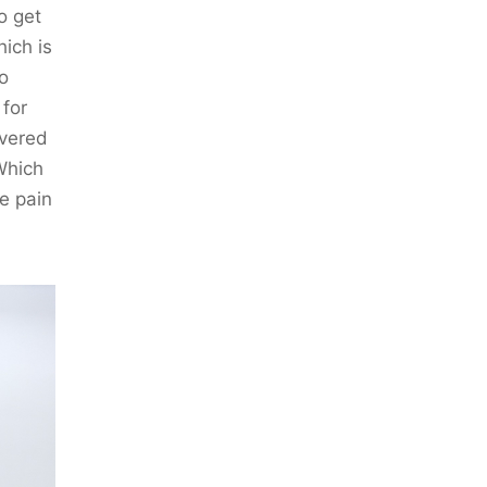
o get
ich is
so
 for
overed
Which
e pain