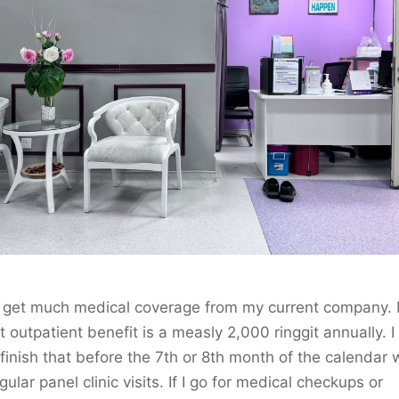
’t get much medical coverage from my current company.
t outpatient benefit is a measly 2,000 ringgit annually. I
 finish that before the 7th or 8th month of the calendar 
egular panel clinic visits. If I go for medical checkups or