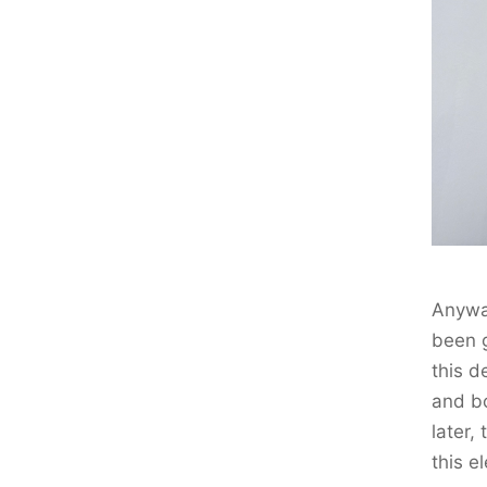
Anyway
been g
this d
and bo
later,
this el