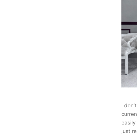
I don
curren
easily
just r