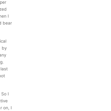
 per
ized
hen I
nd bear
ical
d by
 any
g.
last
not
 So I
tive
 on, I