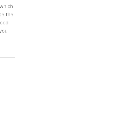
(which
se the
good
 you