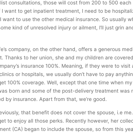
list consultations, those will cost from 200 to 500 each
 If I want to get inpatient treatment, I need to be hospital
if I want to use the other medical insurance. So usually w
ome kind of unresolved injury or ailment, I’ll just grin a
e’s company, on the other hand, offers a generous med
t. Thanks to her union, she and my children are covere
mpany’s insurance 100%. Meaning, if they were to visit
clinics or hospitals, we usually don’t have to pay anythin
et 100% coverage. Well, except that one time when my 
was born and some of the post-delivery treatment was 
d by insurance. Apart from that, we’re good.
eviously, that benefit does not cover the spouse, i.e me.
get to enjoy all those perks. Recently however, her collec
ent (CA) began to include the spouse, so from this year