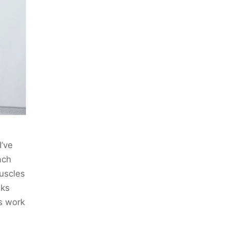
I’ve
ach
muscles
eks
es work