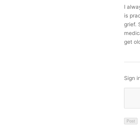
I alwa
is pra
grief.
medica
get ol
Sign i