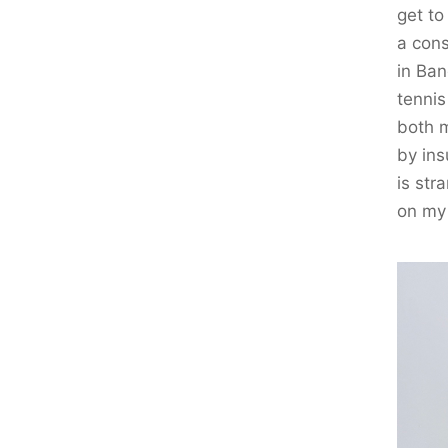
get to
a cons
in Ban
tennis
both m
by ins
is str
on my 