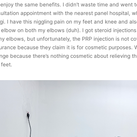
 enjoy the same benefits. I didn’t waste time and went t
ultation appointment with the nearest panel hospital, wh
gi. I have this niggling pain on my feet and knee and al
 elbow on both my elbows (duh). I got steroid injections
y elbows, but unfortunately, the PRP injection is not c
urance because they claim it is for cosmetic purposes. 
ange because there’s nothing cosmetic about relieving th
feet.